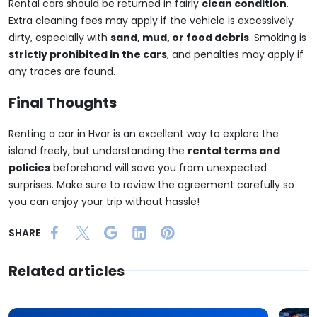
Rental cars should be returned in fairly
clean condition
.
Extra cleaning fees may apply if the vehicle is excessively
dirty, especially with
sand, mud, or food debris
. Smoking is
strictly prohibited in the cars
, and penalties may apply if
any traces are found.
Final Thoughts
Renting a car in Hvar is an excellent way to explore the
island freely, but understanding the
rental terms and
policies
beforehand will save you from unexpected
surprises. Make sure to review the agreement carefully so
you can enjoy your trip without hassle!
SHARE
Related articles