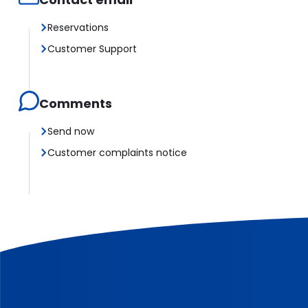
Reservations
Customer Support
Comments
Send now
Customer complaints notice