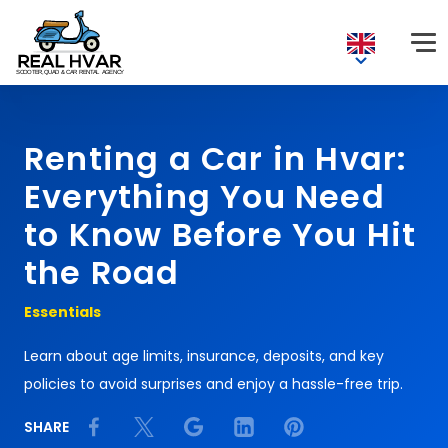
Renting a Car in Hvar:
Everything You Need
to Know Before You Hit
the Road
Essentials
Learn about age limits, insurance, deposits, and key
policies to avoid surprises and enjoy a hassle-free trip.
SHARE