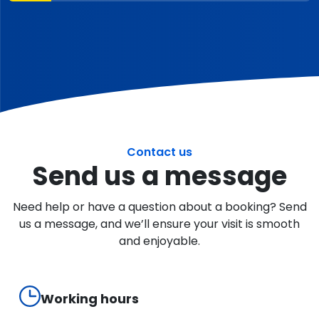
Contact us
Send us a message
Need help or have a question about a booking? Send
us a message, and we’ll ensure your visit is smooth
and enjoyable.
Working hours