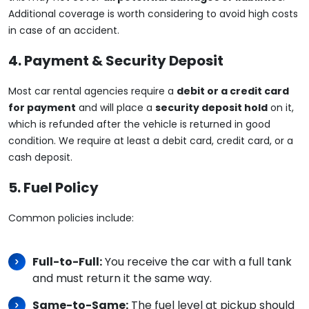
Additional coverage is worth considering to avoid high costs
in case of an accident.
4. Payment & Security Deposit
Most car rental agencies require a
debit or a credit card
for payment
and will place a
security deposit hold
on it,
which is refunded after the vehicle is returned in good
condition. We require at least a debit card, credit card, or a
cash deposit.
5. Fuel Policy
Common policies include:
Full-to-Full:
You receive the car with a full tank
and must return it the same way.
Same-to-Same:
The fuel level at pickup should