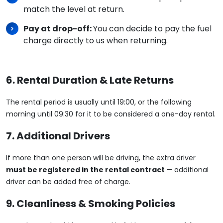
match the level at return.
Pay at drop-off:
You can decide to pay the fuel
charge directly to us when returning.
6. Rental Duration & Late Returns
The rental period is usually until 19:00, or the following
morning until 09:30 for it to be considered a one-day rental.
7. Additional Drivers
If more than one person will be driving, the extra driver
must be registered in the rental contract
— additional
driver can be added free of charge.
9. Cleanliness & Smoking Policies