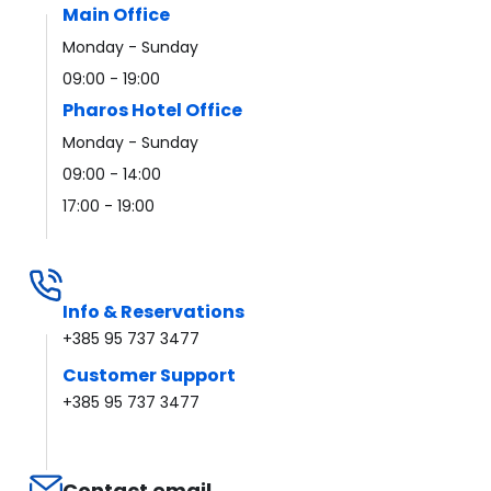
Main Office
Monday - Sunday
09:00 - 19:00
Pharos Hotel Office
Monday - Sunday
09:00 - 14:00
17:00 - 19:00
Info & Reservations
+385 95 737 3477
Customer Support
+385 95 737 3477
Contact email