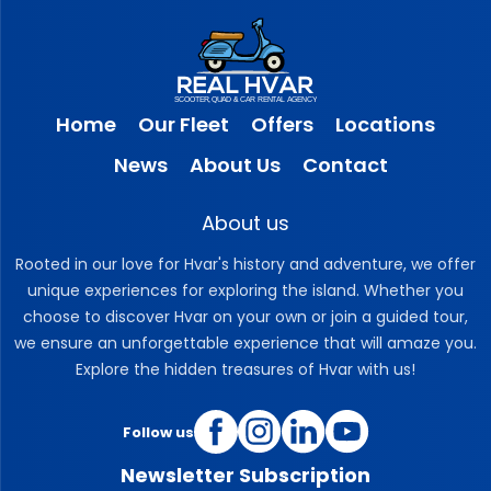
Home
Our Fleet
Offers
Locations
News
About Us
Contact
About us
Rooted in our love for Hvar's history and adventure, we offer
unique experiences for exploring the island. Whether you
choose to discover Hvar on your own or join a guided tour,
we ensure an unforgettable experience that will amaze you.
Explore the hidden treasures of Hvar with us!
Follow us
Newsletter Subscription