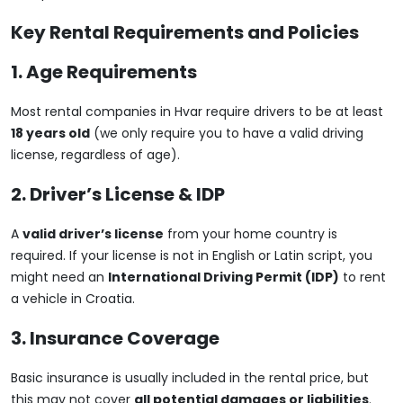
Key Rental Requirements and Policies
1. Age Requirements
Most rental companies in Hvar require drivers to be at least
18 years old
(we only require you to have a valid driving
license, regardless of age).
2. Driver’s License & IDP
A
valid driver’s license
from your home country is
required. If your license is not in English or Latin script, you
might need an
International Driving Permit (IDP)
to rent
a vehicle in Croatia.
3. Insurance Coverage
Basic insurance is usually included in the rental price, but
this may not cover
all potential damages or liabilities
.