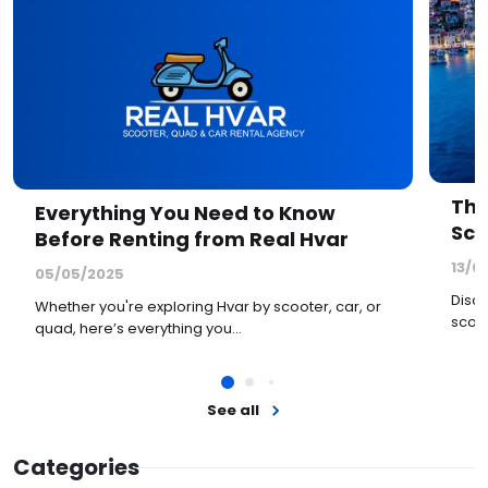
The
Everything You Need to Know
Sco
Before Renting from Real Hvar
13/0
05/05/2025
Disco
Whether you're exploring Hvar by scooter, car, or
scoot
quad, here’s everything you…
See all
Categories