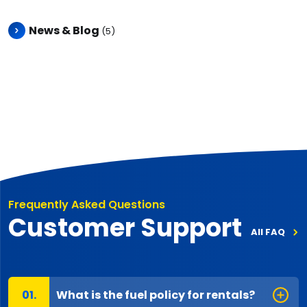
News & Blog
(5)
Frequently Asked Questions
Customer Support
All FAQ
What is the fuel policy for rentals?