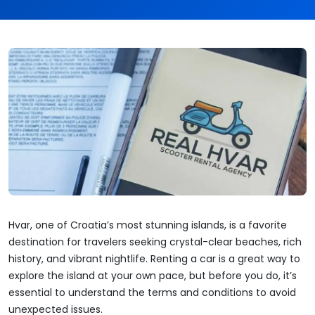
Hvar, one of Croatia’s most stunning islands, is a favorite
destination for travelers seeking crystal-clear beaches, rich
history, and vibrant nightlife. Renting a car is a great way to
explore the island at your own pace, but before you do, it’s
essential to understand the terms and conditions to avoid
unexpected issues.