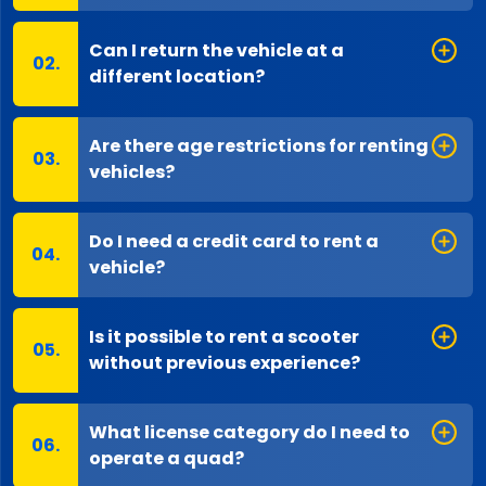
Can I return the vehicle at a
different location?
Are there age restrictions for renting
vehicles?
Do I need a credit card to rent a
vehicle?
Is it possible to rent a scooter
without previous experience?
What license category do I need to
operate a quad?